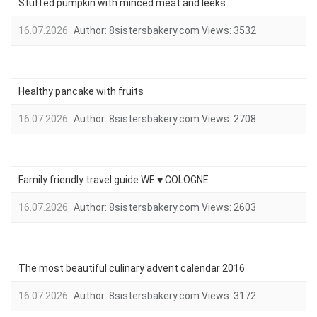
Stuffed pumpkin with minced meat and leeks
16.07.2026
Author:
8sistersbakery.com
Views:
3532
Healthy pancake with fruits
16.07.2026
Author:
8sistersbakery.com
Views:
2708
Family friendly travel guide WE ♥ COLOGNE
16.07.2026
Author:
8sistersbakery.com
Views:
2603
The most beautiful culinary advent calendar 2016
16.07.2026
Author:
8sistersbakery.com
Views:
3172