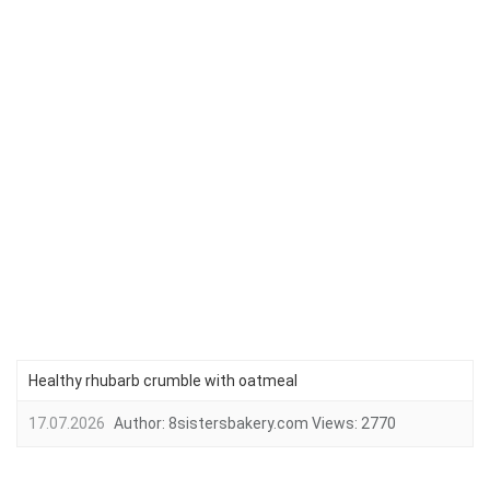
Healthy rhubarb crumble with oatmeal
17.07.2026
Author:
8sistersbakery.com
Views:
2770