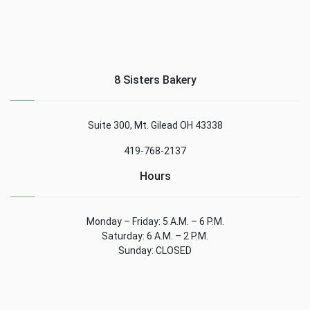
8 Sisters Bakery
Suite 300, Mt. Gilead OH 43338
419-768-2137
Hours
Monday – Friday: 5 A.M. – 6 P.M.
Saturday: 6 A.M. – 2 P.M.
Sunday: CLOSED