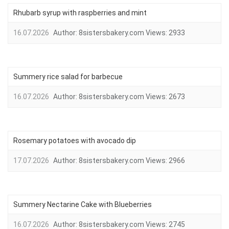
Rhubarb syrup with raspberries and mint
16.07.2026
Author:
8sistersbakery.com
Views:
2933
Summery rice salad for barbecue
16.07.2026
Author:
8sistersbakery.com
Views:
2673
Rosemary potatoes with avocado dip
17.07.2026
Author:
8sistersbakery.com
Views:
2966
Summery Nectarine Cake with Blueberries
16.07.2026
Author:
8sistersbakery.com
Views:
2745