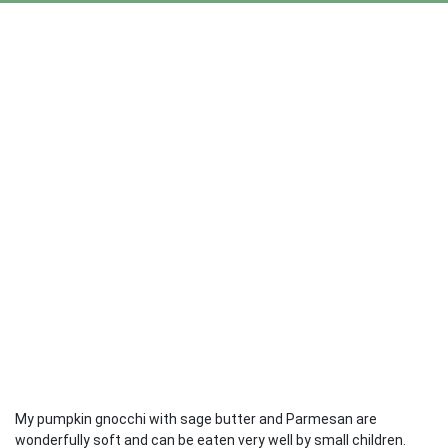
My pumpkin gnocchi with sage butter and Parmesan are
wonderfully soft and can be eaten very well by small children.