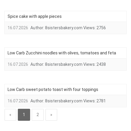
Spice cake with apple pieces
16.07.2026
Author:
8sistersbakery.com
Views:
2756
Low Carb Zucchini noodles with olives, tomatoes and feta
16.07.2026
Author:
8sistersbakery.com
Views:
2438
Low Carb sweet potato toast with four toppings
16.07.2026
Author:
8sistersbakery.com
Views:
2781
«
1
2
»