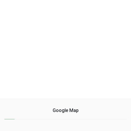
Google Map