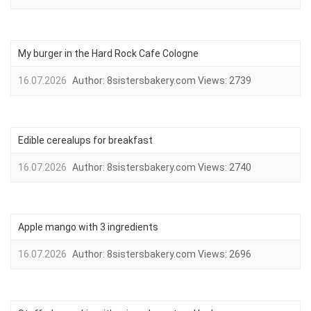
My burger in the Hard Rock Cafe Cologne
16.07.2026
Author:
8sistersbakery.com
Views:
2739
Edible cerealups for breakfast
16.07.2026
Author:
8sistersbakery.com
Views:
2740
Apple mango with 3 ingredients
16.07.2026
Author:
8sistersbakery.com
Views:
2696