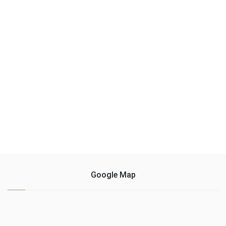
Google Map