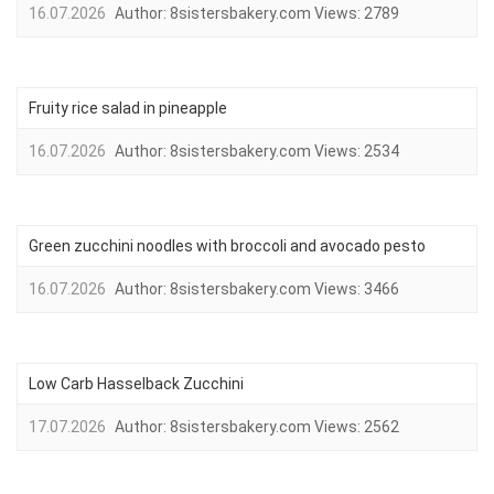
16.07.2026
Author:
8sistersbakery.com
Views:
2789
Fruity rice salad in pineapple
16.07.2026
Author:
8sistersbakery.com
Views:
2534
Green zucchini noodles with broccoli and avocado pesto
16.07.2026
Author:
8sistersbakery.com
Views:
3466
Low Carb Hasselback Zucchini
17.07.2026
Author:
8sistersbakery.com
Views:
2562