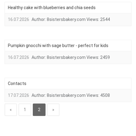
Healthy cake with blueberries and chia seeds
16.07.2026
Author:
8sistersbakery.com
Views:
2544
Pumpkin gnocchi with sage butter - perfect for kids
16.07.2026
Author:
8sistersbakery.com
Views:
2459
Contacts
17.07.2026
Author:
8sistersbakery.com
Views:
4508
«
1
2
»