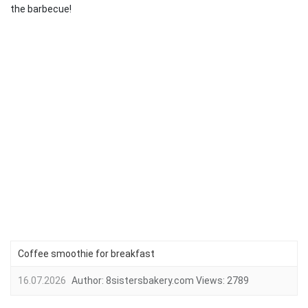
the barbecue!
Coffee smoothie for breakfast
16.07.2026
Author:
8sistersbakery.com
Views:
2789