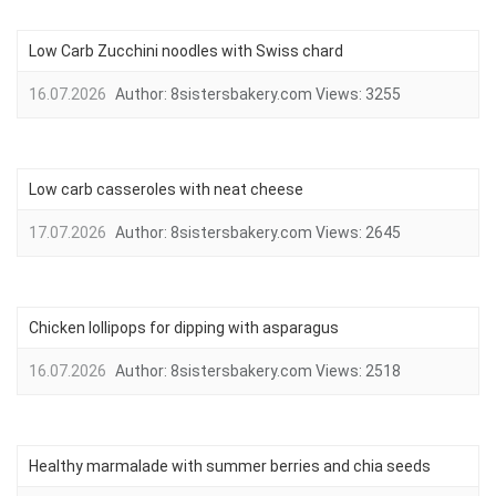
Low Carb Zucchini noodles with Swiss chard
16.07.2026
Author:
8sistersbakery.com
Views:
3255
Low carb casseroles with neat cheese
17.07.2026
Author:
8sistersbakery.com
Views:
2645
Chicken lollipops for dipping with asparagus
16.07.2026
Author:
8sistersbakery.com
Views:
2518
Healthy marmalade with summer berries and chia seeds