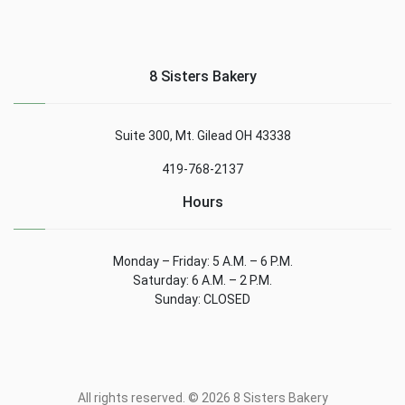
8 Sisters Bakery
Suite 300, Mt. Gilead OH 43338
419-768-2137
Hours
Monday – Friday: 5 A.M. – 6 P.M.
Saturday: 6 A.M. – 2 P.M.
Sunday: CLOSED
All rights reserved. © 2026 8 Sisters Bakery