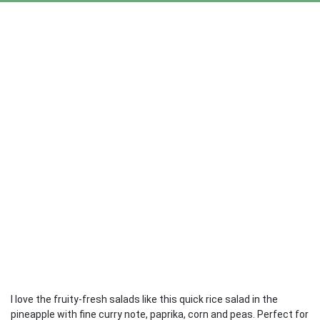
I love the fruity-fresh salads like this quick rice salad in the
pineapple with fine curry note, paprika, corn and peas. Perfect for